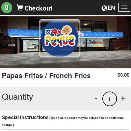
0
EN
Checkout
To
na
Papas Fritas / French Fries
8.00
$
Quantity
-
+
1
Special Instructions:
(special requests may be subject to an additional
charge.)