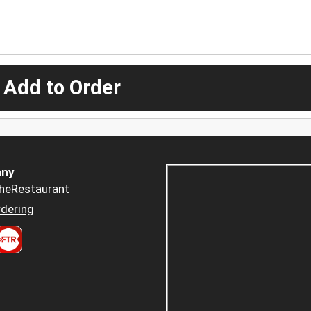
 Add to Order
ny
heRestaurant
dering