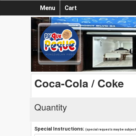
Menu
Cart
Coca-Cola / Coke
Quantity
Special Instructions:
(special requests may be subject 