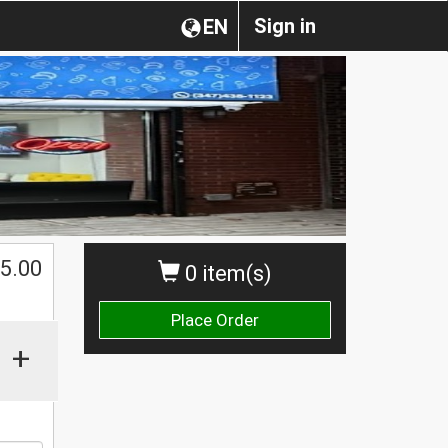
Sign in
EN
$
5.00
0 item(s)
Place Order
+