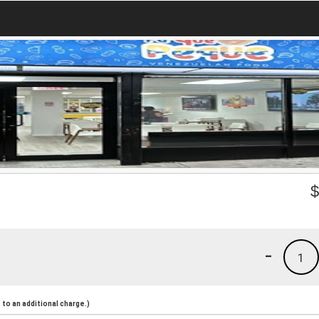
-
1
to an additional charge.)