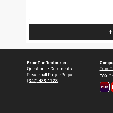
+
FromTheRestaurant
Compa
Questions / Comments
FromT
Please call Pa'que Peque
FOX Or
(347) 438-1123