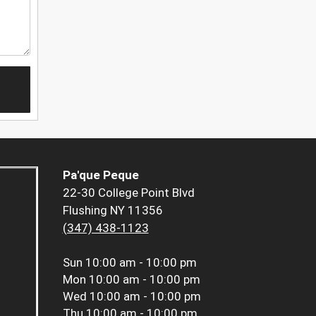
Pa'que Peque
22-30 College Point Blvd
Flushing NY 11356
(347) 438-1123
Sun
10:00 am - 10:00 pm
Mon
10:00 am - 10:00 pm
Wed
10:00 am - 10:00 pm
Thu
10:00 am - 10:00 pm